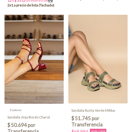
3 colores
Sandalia Rashy Verde Militar
Sandalia Jinja Bordo Charol
$68.994
40% OFF