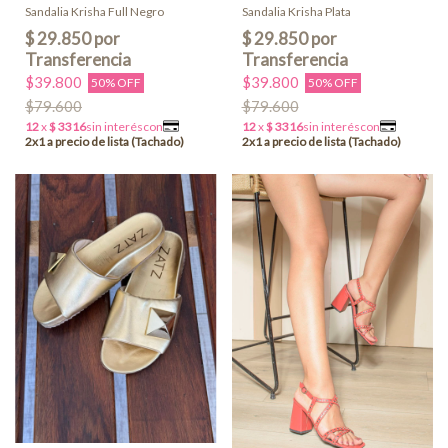
Sandalia Krisha Full Negro
Sandalia Krisha Plata
$39.800
$39.800
50% OFF
50% OFF
$79.600
$79.600