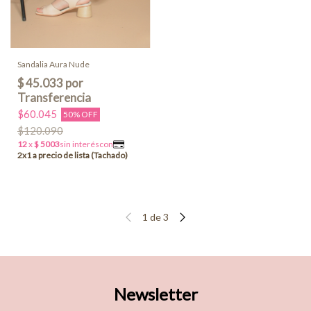
Sandalia Aura Nude
$60.045
50% OFF
$120.090
1
de
3
Newsletter