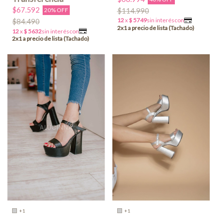
$67.592
$114.990
20% OFF
$84.490
+1
+1