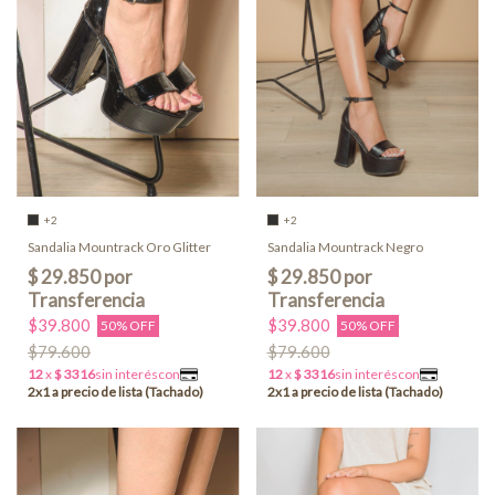
+2
+2
Sandalia Mountrack Oro Glitter
Sandalia Mountrack Negro
$39.800
$39.800
50% OFF
50% OFF
$79.600
$79.600