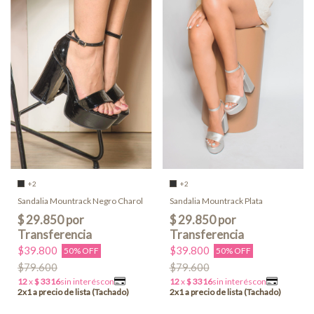
+2
+2
Sandalia Mountrack Negro Charol
Sandalia Mountrack Plata
$39.800
$39.800
50% OFF
50% OFF
$79.600
$79.600