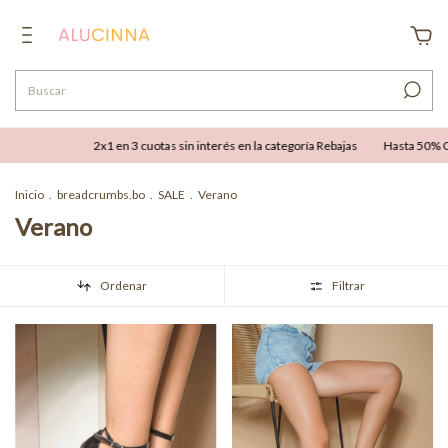
2x1 en 3 cuotas sin interés en la categoría Rebajas
Hasta 50% OFF combinable co
Inicio
.
breadcrumbs.bo
.
SALE
.
Verano
Verano
Ordenar
Filtrar