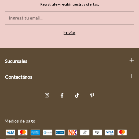
Registrate y recibí nuestras ofertas.
Sucursales
Contactános
Medios de pago