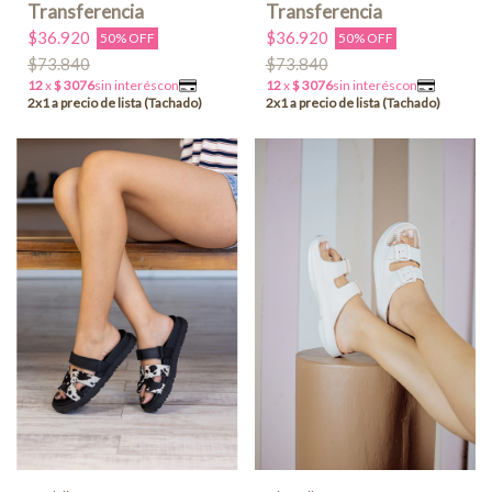
$36.920
$36.920
50% OFF
50% OFF
$73.840
$73.840