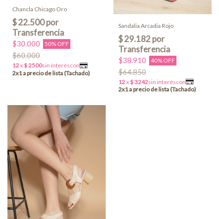
Chancla Chicago Oro
Sandalia Arcadia Rojo
$30.000
50% OFF
$60.000
$38.910
40% OFF
$64.850