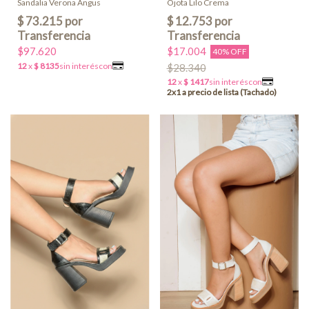
Ojota Lilo Crema
Sandalia Verona Angus
$17.004
$97.620
40% OFF
$28.340