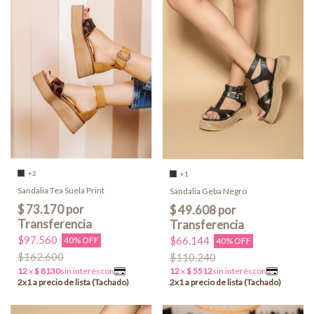
+2
+1
Sandalia Tea Suela Print
Sandalia Geba Negro
$97.560
$66.144
40% OFF
40% OFF
$162.600
$110.240