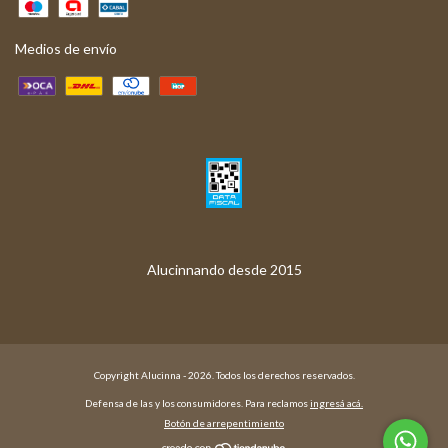
Medios de envío
Copyright Alucinna - 2026. Todos los derechos reservados.
Defensa de las y los consumidores. Para reclamos
ingresá acá.
Botón de arrepentimiento