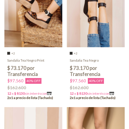
+2
+2
Sandalia Tea Negro Print
Sandalia Tea Negro
$97.560
$97.560
40% OFF
40% OFF
$162.600
$162.600