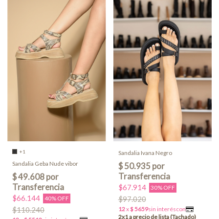
+1
Sandalia Ivana Negro
Sandalia Geba Nude vibor
$67.914
30% OFF
$66.144
40% OFF
$97.020
$110.240