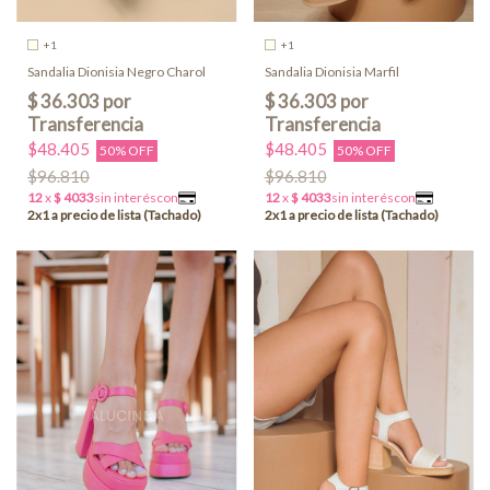
+1
+1
Sandalia Dionisia Negro Charol
Sandalia Dionisia Marfil
$48.405
$48.405
50% OFF
50% OFF
$96.810
$96.810