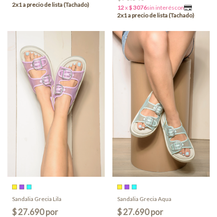
Sandalia Grecia Lila
Sandalia Grecia Aqua