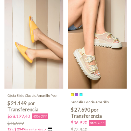
Ojota Slide Classic Amarillo Pop
Sandalia Grecia Amarillo
$28.199,40
40% OFF
$36.920
$46.999
50% OFF
$73.840