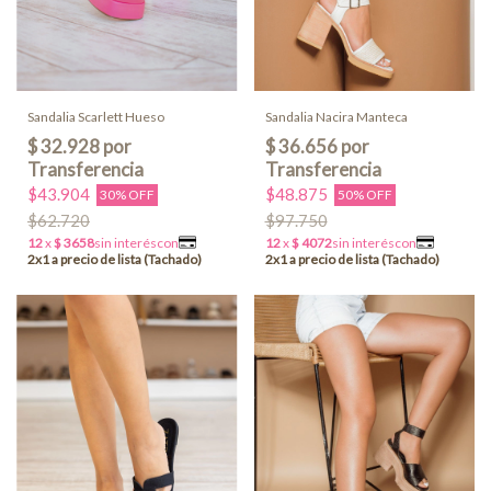
Sandalia Scarlett Hueso
Sandalia Nacira Manteca
$43.904
$48.875
30% OFF
50% OFF
$62.720
$97.750