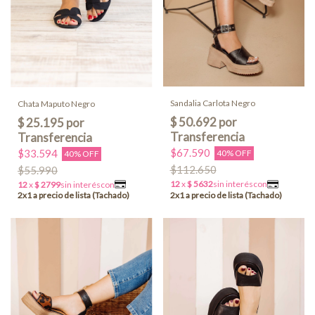
Sandalia Carlota Negro
Chata Maputo Negro
$67.590
$33.594
40% OFF
40% OFF
$112.650
$55.990