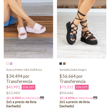
Zueco Petite Jolie Doll Rosa
Sandalia Duke Negro
$45.992
$75.552
20% OFF
20% OFF
$57.490
$94.440