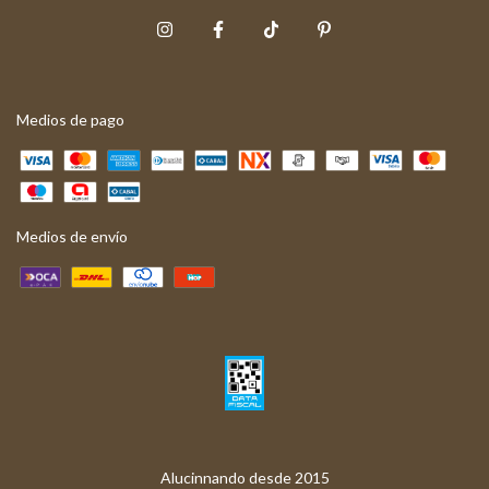
Medios de pago
Medios de envío