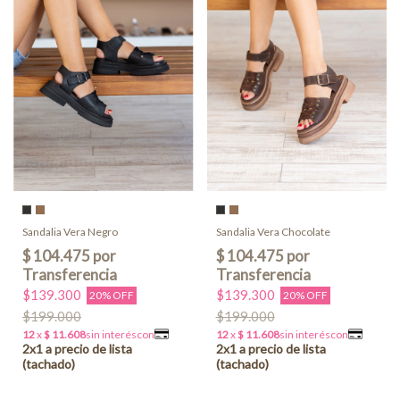
Sandalia Vera Negro
Sandalia Vera Chocolate
$139.300
$139.300
20% OFF
20% OFF
$199.000
$199.000