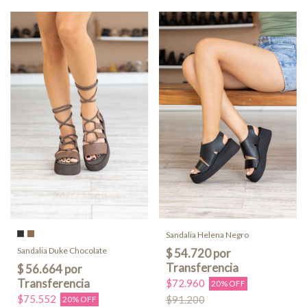
Sandalia Helena Negro
Sandalia Duke Chocolate
$72.960
20% OFF
$75.552
$91.200
20% OFF