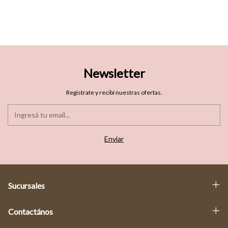
Newsletter
Registrate y recibí nuestras ofertas.
Sucursales
Contactános