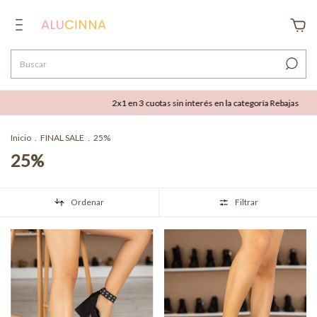
2x1 en 3 cuotas sin interés en la categoría Rebajas
Hasta 50% OFF
Inicio
.
FINAL SALE
.
25%
25%
Ordenar
Filtrar