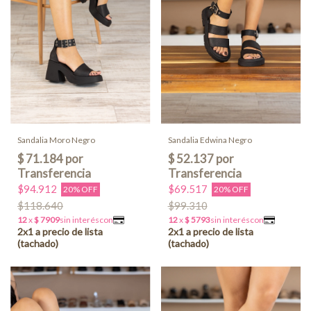
Sandalia Moro Negro
Sandalia Edwina Negro
$94.912
$69.517
20% OFF
20% OFF
$118.640
$99.310