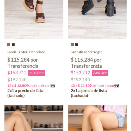
Sandalia Mori Chocolate
Sandalia Mori Negro
$153.712
$153.712
20% OFF
20% OFF
$192.140
$192.140