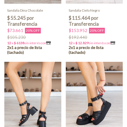
Sandalia Dina Chocolate
Sandalia Cielo Negro
$73.661
$153.952
20% OFF
20% OFF
$105.230
$192.440