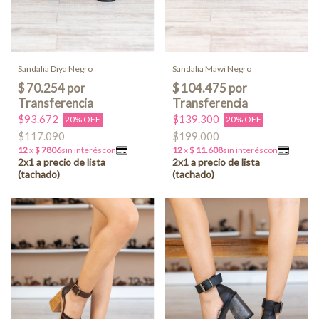
Sandalia Diya Negro
Sandalia Mawi Negro
$93.672
$139.300
20% OFF
20% OFF
$117.090
$199.000