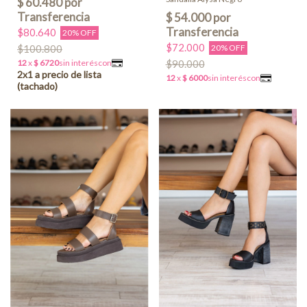
$80.640
20% OFF
$72.000
$100.800
20% OFF
$90.000