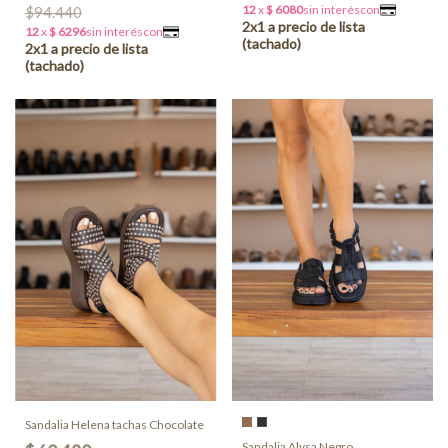
$94.440
Sandalia Helena tachas Chocolate
Sandalia Alysa Negro