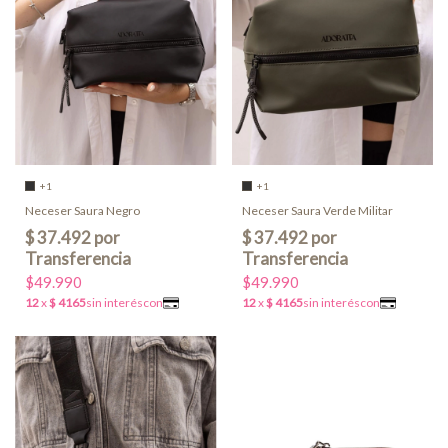
+1
+1
Neceser Saura Negro
Neceser Saura Verde Militar
$49.990
$49.990