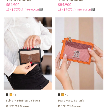
$84.900
$84.900
+1
+1
Sobre Martu Negro Y Suela
Sobre Martu Naranja