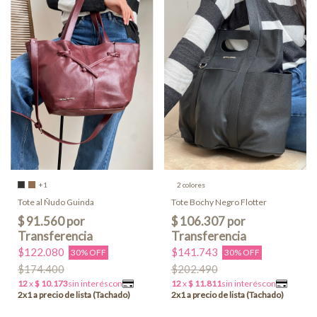
+1
2 colores
Tote al Ñudo Guinda
Tote Bochy Negro Flotter
$122.080
$141.743
30% OFF
30% OFF
$174.400
$202.490