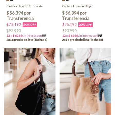
Cartera Heaven Chocolate
Cartera Heaven Negro
$75.192
$75.192
20% OFF
20% OFF
$93.990
$93.990