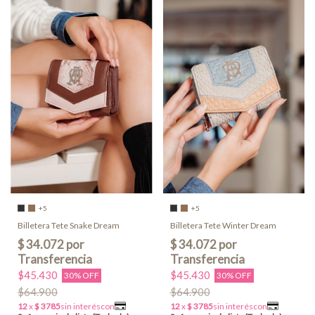
+5
+5
Billetera Tete Snake Dream
Billetera Tete Winter Dream
$45.430
$45.430
30% OFF
30% OFF
$64.900
$64.900