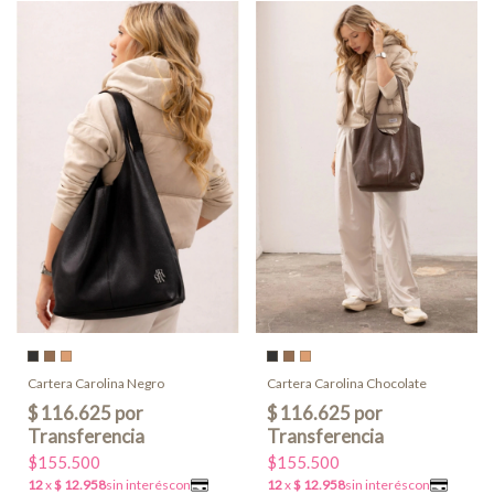
Cartera Carolina Negro
Cartera Carolina Chocolate
$155.500
$155.500