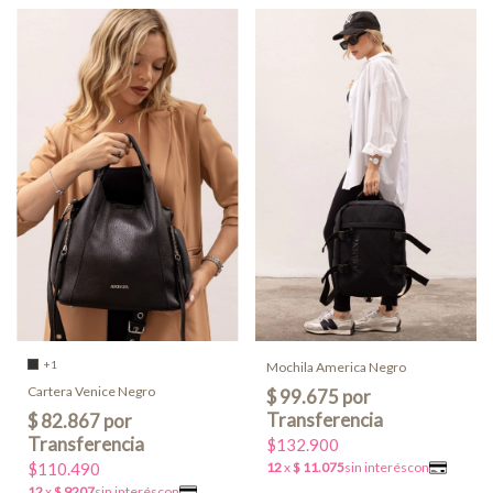
+1
Mochila America Negro
Cartera Venice Negro
$132.900
$110.490