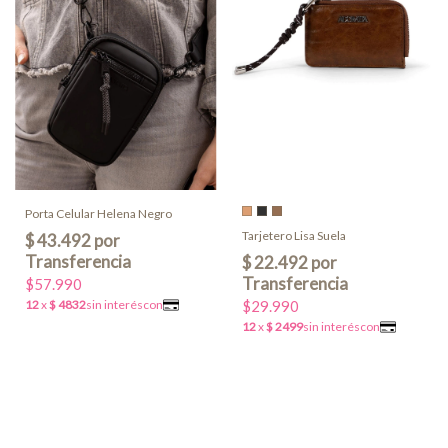
Porta Celular Helena Negro
Tarjetero Lisa Suela
$57.990
$29.990