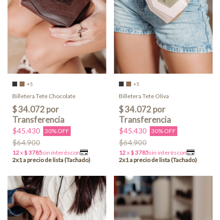
+5
+5
Billetera Tete Chocolate
Billetera Tete Oliva
$45.430
$45.430
30% OFF
30% OFF
$64.900
$64.900