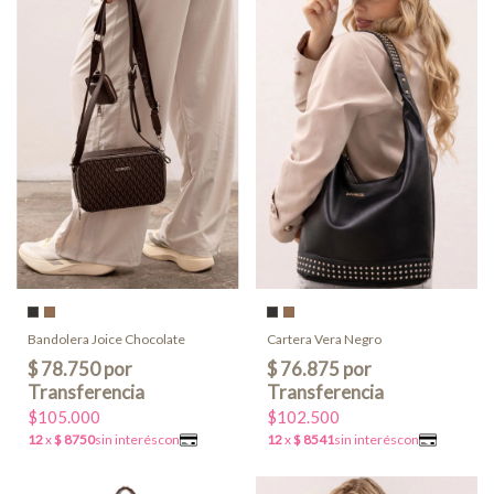
Bandolera Joice Chocolate
Cartera Vera Negro
$105.000
$102.500