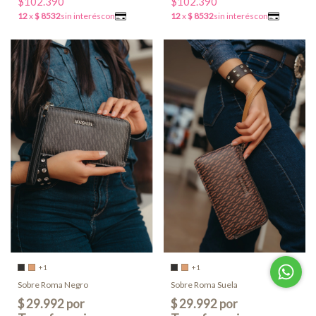
$102.390
$102.390
+1
+1
Sobre Roma Negro
Sobre Roma Suela