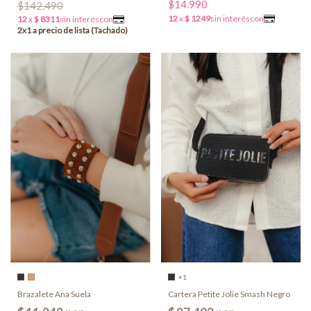
$14.990
$142.490
+1
Brazalete Ana Suela
Cartera Petite Jolie Smash Negro