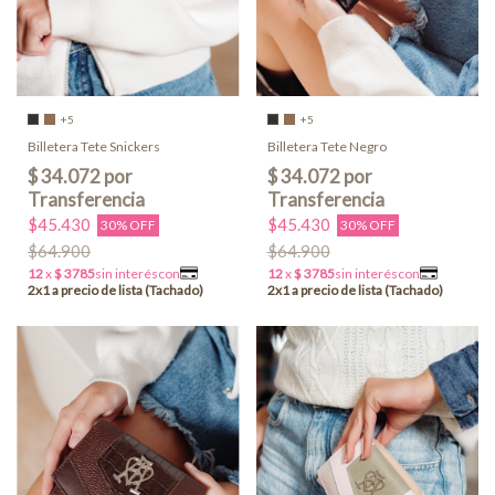
+5
+5
Billetera Tete Snickers
Billetera Tete Negro
$45.430
$45.430
30% OFF
30% OFF
$64.900
$64.900