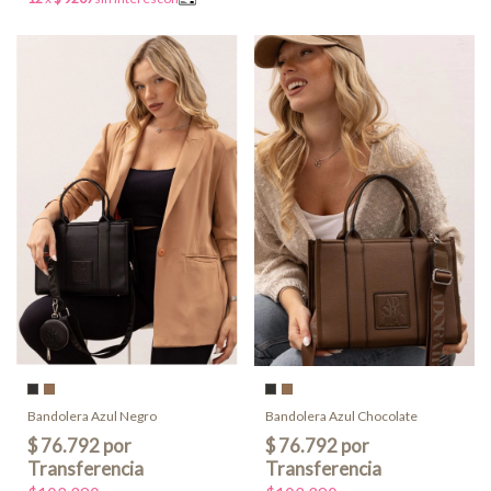
Bandolera Azul Negro
Bandolera Azul Chocolate