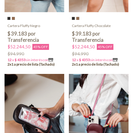
Cartera Fluffy Negro
Cartera Fluffy Chocolate
$52.244,50
$52.244,50
45% OFF
45% OFF
$94.990
$94.990