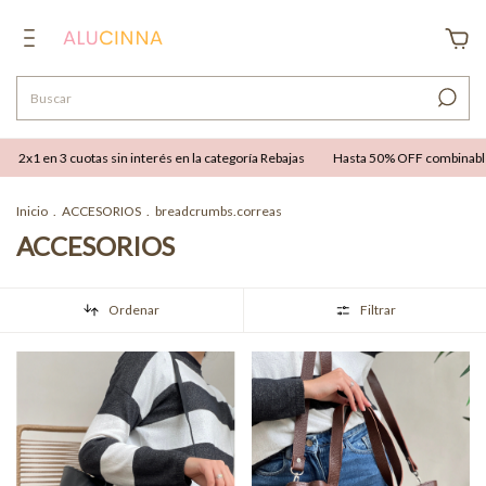
erés en la categoría Rebajas
Hasta 50% OFF combinable con hasta 12 cuotas sin i
Inicio
.
ACCESORIOS
.
breadcrumbs.correas
ACCESORIOS
Ordenar
Filtrar