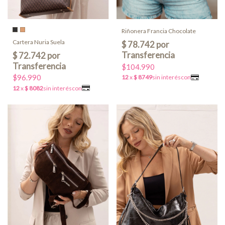
Riñonera Francia Chocolate
Cartera Nuria Suela
$104.990
$96.990