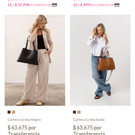
Cartera Greta Negro
Cartera Greta Suela