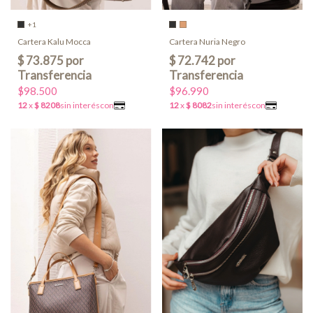
+1
Cartera Kalu Mocca
Cartera Nuria Negro
$98.500
$96.990