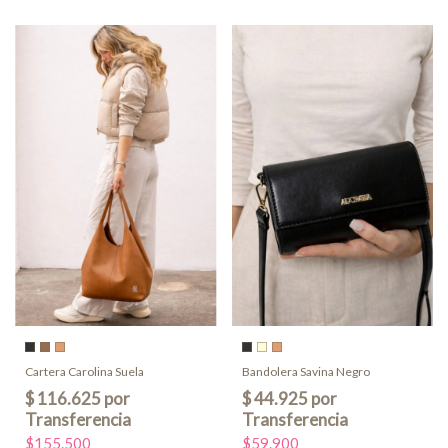
Cartera Carolina Suela
Bandolera Savina Negro
$155.500
$59.900