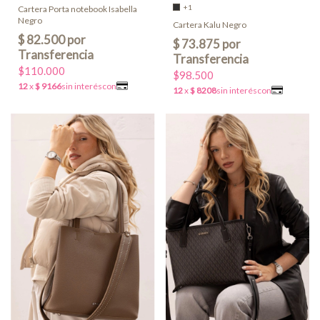
+1
Cartera Porta notebook Isabella
Negro
Cartera Kalu Negro
$110.000
$98.500