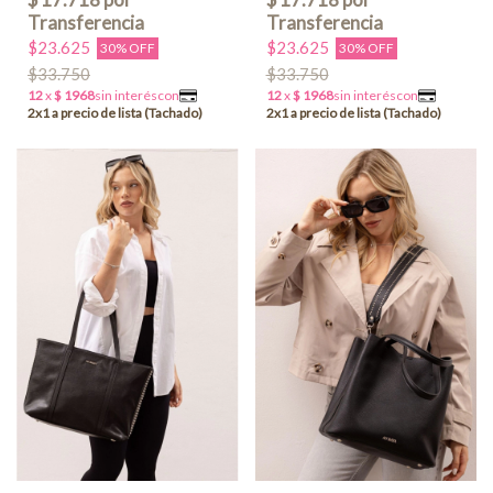
$23.625
$23.625
30% OFF
30% OFF
$33.750
$33.750