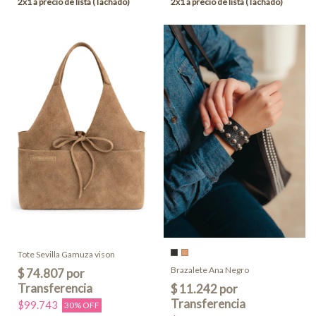
Tote Sevilla Gamuza vison
Brazalete Ana Negro
$99.743
30% OFF