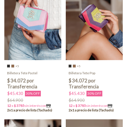
+5
+5
Billetera Tete Pastel
Billetera Tete Pop
$45.430
$45.430
30% OFF
30% OFF
$64.900
$64.900