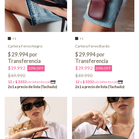
+1
+1
Cartera Fervo Negro
Cartera Fervo Bordo
$39.992
$39.992
20% OFF
20% OFF
$49.990
$49.990