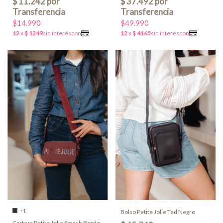
$14.990
$49.990
+1
Bolso Petite Jolie Ted Negro
Cartera Petite Jolie Smash Bordo