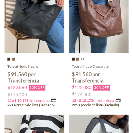
+1
+1
Tote al Ñudo Negro
Tote al Ñudo Chocolate
$122.080
$122.080
30% OFF
30% OFF
$174.400
$174.400