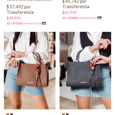
$60.990
$49.990