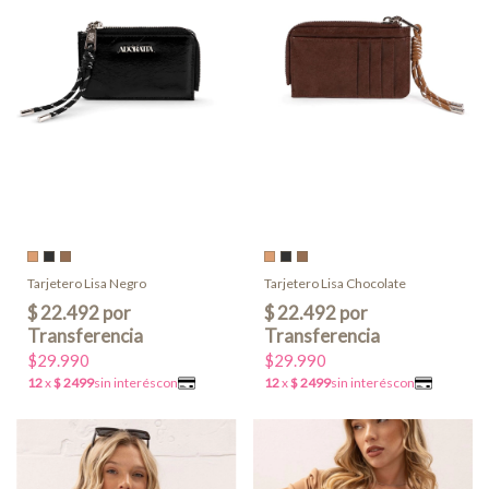
Tarjetero Lisa Negro
Tarjetero Lisa Chocolate
$29.990
$29.990