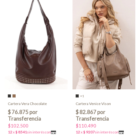
+1
Cartera Vera Chocolate
Cartera Venice Vison
$102.500
$110.490