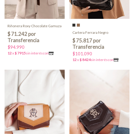
Riñonera Roxy Chocolate Gamuza
Cartera Ferrara Negro
$94.990
$101.090