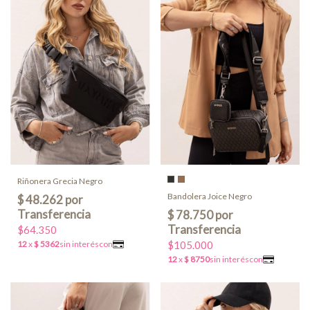
Riñonera Grecia Negro
Bandolera Joice Negro
$64.350
$105.000